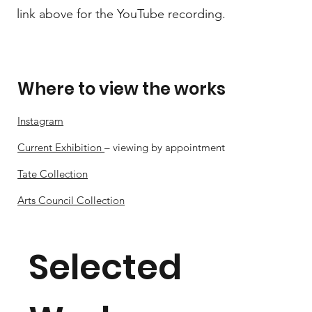
link above for the YouTube recording.
Where to view the works
Instagram
Current Exhibition
– viewing by appointment
Tate Collection
Arts Council Collection
Selected