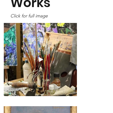
Works
Click for full image