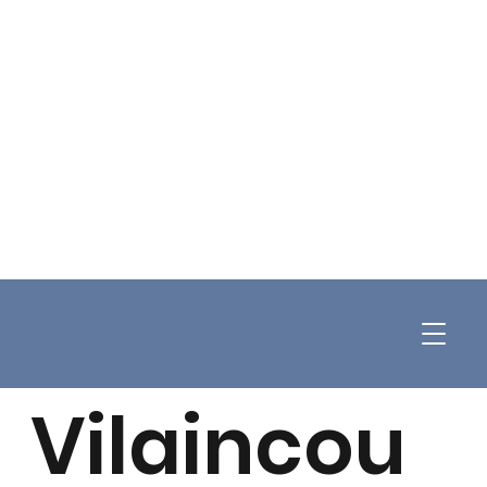
Vilaincou