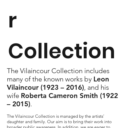
r
Collection
The Vilaincour Collection includes
many of the known works by
Leon
Vilaincour
(1923 – 2016)
, and his
wife
Roberta Cameron Smith
(1922
– 2015)
.
The Vilaincour Collection is managed by the artists’
daughter and family. Our aim is to bring their work into
broader public awareness. In addition, we are eager to