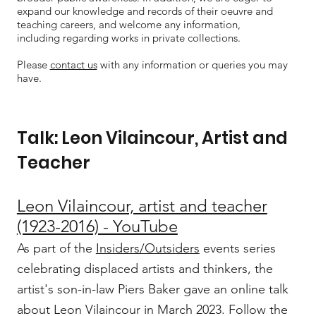
expand our knowledge and records of their oeuvre and
teaching careers, and welcome any information,
including regarding works in private collections.
Please
contact us
with any information or queries you may
have.
Talk: Leon Vilaincour, Artist and
Teacher
Leon Vilaincour, artist and teacher
(1923-2016) - YouTube
As part of the
Insiders/Outsiders
events series
celebrating displaced artists and thinkers, the
artist's son-in-law Piers Baker gave an online talk
about Leon Vilaincour in March 2023. Follow the