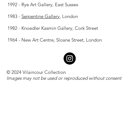
1992 - Rye Art Gallery, East Sussex
1983 -
Serpentine Gallery
, London
1982 - Knoedler Kasmin Gallery, Cork Street
1964 - New Art Centre, Sloane Street, London
© 2024 Vilaincour Collection
Images may not be used or reproduced without consent