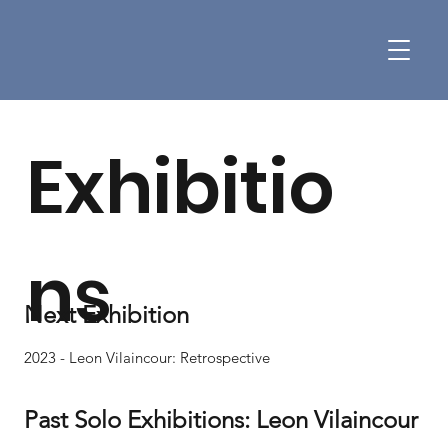
Exhibitio
ns
Next Exhibition
2023 - Leon Vilaincour: Retrospective
Past Solo Exhibitions: Leon Vilaincour